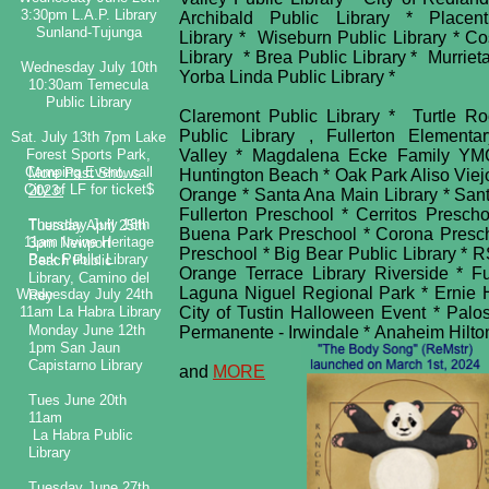
3:30pm L.A.P. Library
Archibald Public Library * Place
Sunland-Tujunga
Library * Wiseburn Public Library * C
Library * Brea Public Library * Murrie
Wednesday July 10th
Yorba Linda Public Library *
10:30am Temecula
Public Library
Claremont Public Library * Turtle Ro
Public Library , Fullerton Elemen
Sat. July 13th 7pm Lake
Forest Sports Park,
Valley * Magdalena Ecke Family YM
Camping Event, call
More Past Shows
Huntington Beach * Oak Park Aliso Vie
City of LF for ticket$
2023:
Orange * Santa Ana Main Library * San
Fullerton Preschool * Cerritos Presch
​​Thursday July 18th
Tuesday April 25th
Buena Park Preschool * Corona Presch
11am Irvine Heritage
3pm Newport
Preschool * Big Bear Public Library *
Park Public Library
Beach Public
Orange Terrace Library Riverside * F
Library, Camino del
Laguna Niguel Regional Park * Ernie Ho
Wednesday July 24th
Rey
11am La Habra Library
City of Tustin Halloween Event * Palo
Monday June 12th
Permanente - Irwindale * Anaheim Hilt
1pm San Jaun
Capistarno Library
and
MORE
Tues June 20th
11am
La Habra Public
Library
Tuesday June 27th