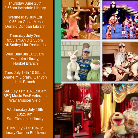
Thursday June 25th
3:55pm Irwindale Library
​Wednesday July 1st
10:55am Costa Mesa
Donald Dungan Library​
Thursday July 2nd
9:55 am AND 1:55pm
AKSmiley Libr Redlands
Wed. July 8th 10:25am
Anaheim Library,
Hasket Branch​
Tues July 14th 10:55am
Anaheim Library, Canyon
Hills Branch​
Sat. July 11th 10-11:30am
BBQ Music Fest! Veterans
Way, Mission Viejo
Wednesday July 16th
10:25 am
San Clemente Library
Tues July 21st 10a-1p
Library Garden Bellflower