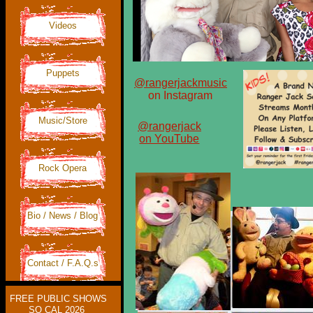
Videos
Puppets
@rangerjackmusic
on Instagram
Music/Store
@rangerjack
on YouTube
Rock Opera
Bio / News / Blog
Contact / F.A.Q.s
FREE PUBLIC SHOWS
SO CAL 2026