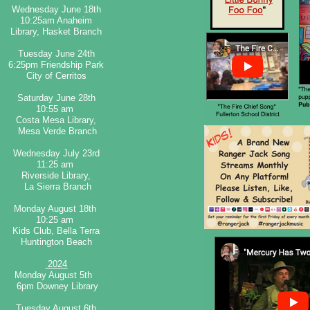
​Wednesday June 18th
10:25am Anaheim
Library, Hasket Branch​
​Tuesday June 24th
6:25pm Friendship Park
City of Cerritos
Saturday June 28th
10:55 am
Costa Mesa Library,
Mesa Verde Branch​
Wednesday July 23rd
11:25 am
Riverside Library,
La Sierra Branch​
Monday August 18th
10:25 am
Kids Club, Bella Terra
Huntington Beach​
2024
Monday August 5th
6pm Downey Library
Tuesday August 6th