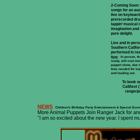
2-Coming Soon:
songs for an au
live on keyboar
prerecorded dru
tappin’ musical c
imagination and f
pure delight.
Live and in pers
Southern Califor
performed in rea
Note
: In person, 
ready, will cost m
puppet show, due 
time needed for loa
and loading out.
To book o
Call/text
rangerj
NEWS
Children's Birthday Party Entertainment & Special Even
More Animal Puppets Join Ranger Jack for anoth
"I am so excited about the new year. I spent m