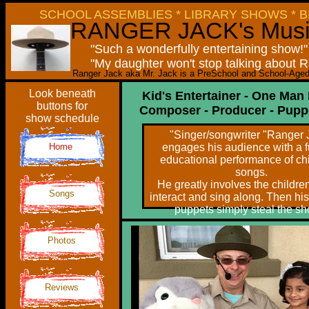
SCHOOL ASSEMBLIES * LIBRARY SHOWS * B
RANGER JACK
's Mus
"Such a wonderfully entertaining show!
"My daughter won't stop talking about 
Ranger Jack aka Mr. Jack is a PreSchool and School-Aged 
Look beneath
Kid's Entertainer - One Man
buttons for
Composer - Producer - Pupp
show schedule
"Singer/songwriter "Ranger 
Home
engages his audience with a 
educational performance of chi
songs.
He greatly involves the childre
Songs
interact and sing along. Then his
puppets simply steal the sh
Photos
Reviews