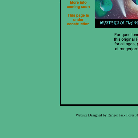
Website Designed
by Ranger Jack Forest