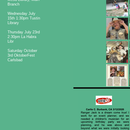
Branch
Wednesday July
15th 1:30pm Tustin
Library
Thursday July 23rd
2:30pm La Habra
Libr
Saturday October
3rd OktoberFest
Carlsbad