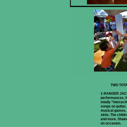
TWO TOT
1-RANGER JACK
performances, fo
totally “interact
songs on guitar, 
musical games, 
skits. The child
and more. Shake
on occasion.