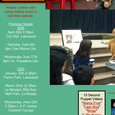
​Please confirm with
venue before event or
visit their website.
Previous Shows
2026
April 24th 6:30pm
City Hall, Lakewood
​​Saturday June 6th
4pm San Marino Libr.
​​Wednesday June 17th
6pm So. Pasadena Libr.
2025
January 10th 6:30pm
Palms Park, Lakewood
March 22nd 11:30am
La Mirada's 65th Aniv
Neff Park, La Mirada
Wednesday June 11th
3:25pm L.A.P. Library
Sunland-Tujunga