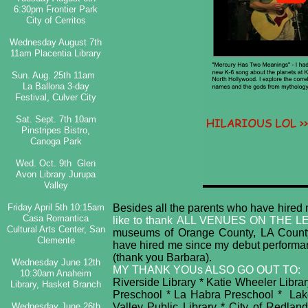
6:30pm Frontier Park
City of Cerritos
Wednesday August 7th
11am Placentia Library
Sun. Aug. 25th 11am
La Ballona 3-day
Festival, Culver City
Sat. Sept. 7th 10am
Pinstripes Bistro,
Canoga Park
Wed. Oct. 9th Glen
Avon Library Jurupa
Valley
Friday April 5th 10:15am
Besides all the parents who have hired m
Casa Romantica
like to thank
ALL VENUES ON THE L
Cultural Arts Center, San
museums of Orange County, LA County 
Clemente
have hired me since my debut performan
(thank you Barbara).
Wednesday June 12th
MY THANK YOUs ALSO GO OUT TO:
10:30am Anaheim
Riverside Library * Katie Wheeler Library
Library, Hasket Branch​
Preschool * La Habra Preschool * Lake
Wednesday June 26th
Valley Public Library * City of Redl