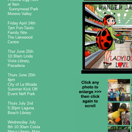
at 9am
Sunnymead Park
Moreno Valley
Friday April 24th
7pm Fun-Tastic
Family Nite
The Lakewood
Centre
Thur June 25th
10:30am Linda
Vista Library,
Pasadena
Thurs June 25th
4pm
City of La Mirada
Summer Kick Off
Event Neff Park
Thurs July 2nd
5:30pm Laguna
Beach Library
Wednesday July
8th 10:30am Costa
Mesa Library, Main