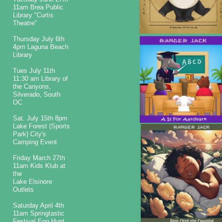
11am Brea Public
Library "Curtis
Theatre"
​​Thursday July 6th
4pm Laguna Beach
Library
Tues July 11th
11:30 am Library of
the Canyons,
Silverado, South
OC
Sat. July 15th 8pm
Lake Forest (Sports
Park) City's
Camping Event
Friday March 27th
11am Kids Klub at
the
Lake Elsinore
Outlets
Saturday April 4th
11am Springtastic
Festival Egg Hunt